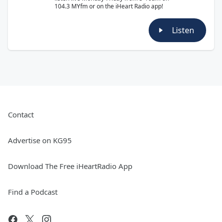
104.3 MYfm or on the iHeart Radio app!
Listen
Contact
Advertise on KG95
Download The Free iHeartRadio App
Find a Podcast