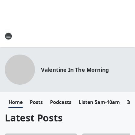
Valentine In The Morning
Home
Posts
Podcasts
Listen 5am-10am
In
Latest Posts