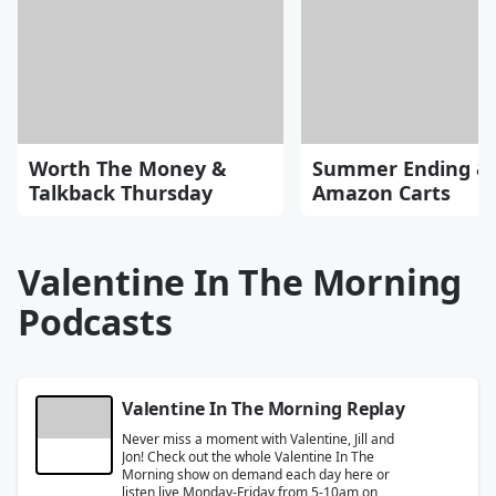
Worth The Money &
Summer Ending &
Talkback Thursday
Amazon Carts
Valentine In The Morning
Podcasts
Valentine In The Morning Replay
Never miss a moment with Valentine, Jill and
Jon! Check out the whole Valentine In The
Morning show on demand each day here or
listen live Monday-Friday from 5-10am on