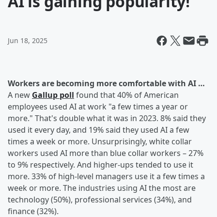
AI is gaining popularity!
Jun 18, 2025
Workers are becoming more comfortable with AI …
A new
Gallup poll
found that 40% of American
employees used AI at work "a few times a year or
more." That's double what it was in 2023. 8% said they
used it every day, and 19% said they used AI a few
times a week or more. Unsurprisingly, white collar
workers used AI more than blue collar workers – 27%
to 9% respectively. And higher-ups tended to use it
more. 33% of high-level managers use it a few times a
week or more. The industries using AI the most are
technology (50%), professional services (34%), and
finance (32%).