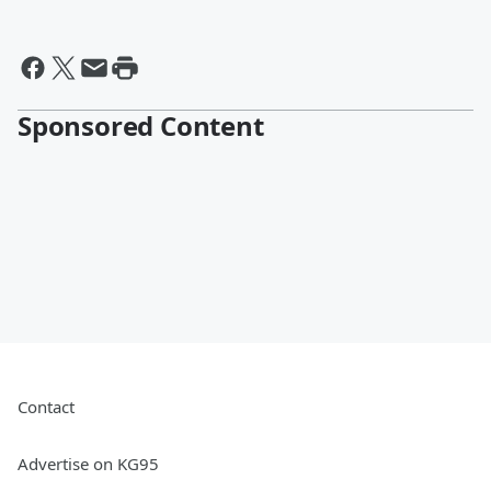
Sponsored Content
Contact
Advertise on KG95