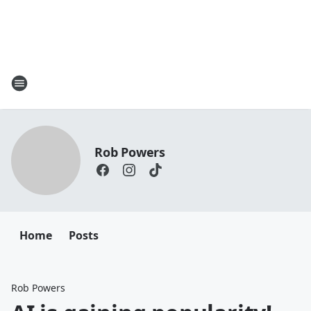
Rob Powers
Home
Posts
Rob Powers