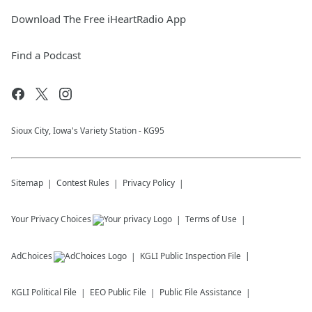
Download The Free iHeartRadio App
Find a Podcast
Sioux City, Iowa's Variety Station - KG95
Sitemap
Contest Rules
Privacy Policy
Your Privacy Choices
Terms of Use
AdChoices
KGLI
Public Inspection File
KGLI
Political File
EEO Public File
Public File Assistance