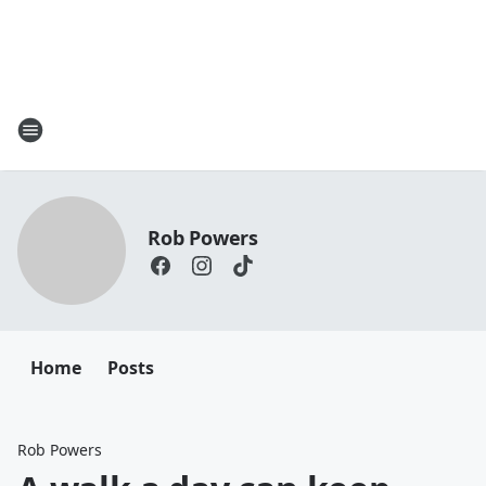
Rob Powers
Home
Posts
Rob Powers