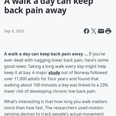
A walk a day can keep
back pain away
Sep 9, 2025
A walk a day can keep back pain away …
If you’ve
ever dealt with nagging lower back pain, here’s some
good news: Taking a long walk every day might help
keep it at bay. A major
study
out of Norway followed
over 11,000 adults for four years and found that
walking about 100 minutes a day was linked to a 23%
lower risk of developing chronic low back pain.
What’s interesting is that how long you walk matters
more than how fast. The researchers used motion-
sensing devices to track people’s actual movement