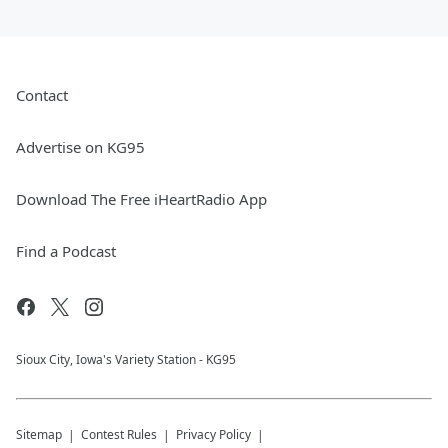
Contact
Advertise on KG95
Download The Free iHeartRadio App
Find a Podcast
Sioux City, Iowa's Variety Station - KG95
Sitemap
Contest Rules
Privacy Policy