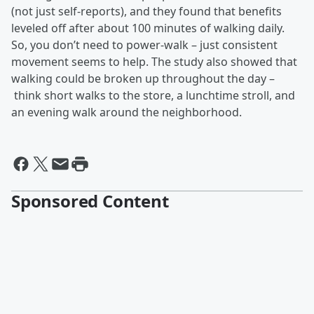
(not just self-reports), and they found that benefits
leveled off after about 100 minutes of walking daily.
So, you don’t need to power-walk – just consistent
movement seems to help. The study also showed that
walking could be broken up throughout the day –
think short walks to the store, a lunchtime stroll, and
an evening walk around the neighborhood.
Sponsored Content