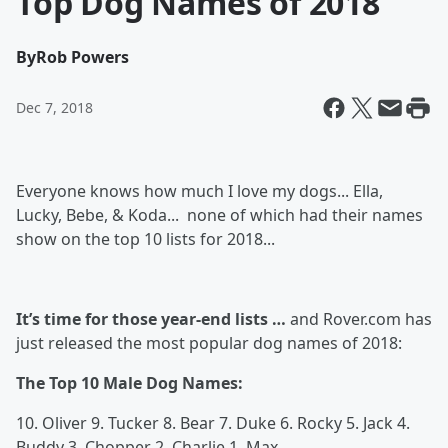
Top Dog Names of 2018
By
Rob Powers
Dec 7, 2018
Everyone knows how much I love my dogs... Ella,
Lucky, Bebe, & Koda... none of which had their names
show on the top 10 lists for 2018...
It’s time for those year-end lists …
and Rover.com has
just released the most popular dog names of 2018:
The Top 10 Male Dog Names:
10. Oliver 9. Tucker 8. Bear 7. Duke 6. Rocky 5. Jack 4.
Buddy 3. Chopper 2. Charlie 1. Max