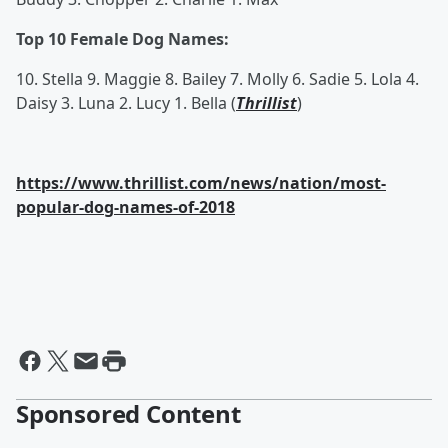
Top 10 Female Dog Names:
10. Stella 9. Maggie 8. Bailey 7. Molly 6. Sadie 5. Lola 4.
Daisy 3. Luna 2. Lucy 1. Bella (
Thrillist
)
https://www.thrillist.com/news/nation/most-
popular-dog-names-of-2018
Sponsored Content