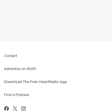
Contact
Advertise on KG95
Download The Free iHeartRadio App
Find a Podcast