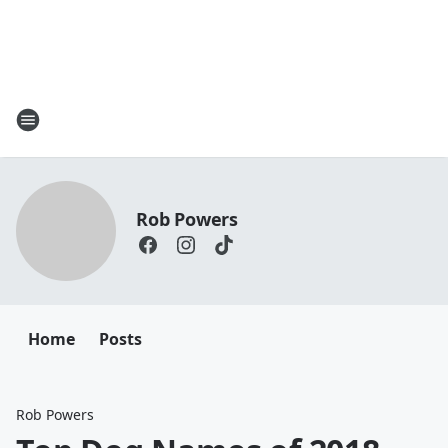
Rob Powers
Home
Posts
Rob Powers