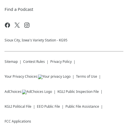
Find a Podcast
Sioux City, Iowa's Variety Station - KG95
Sitemap
Contest Rules
Privacy Policy
Your Privacy Choices
Terms of Use
AdChoices
KGLI
Public Inspection File
KGLI
Political File
EEO Public File
Public File Assistance
FCC Applications