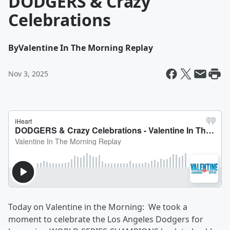
DODGERS & Crazy
Celebrations
By
Valentine In The Morning Replay
Nov 3, 2025
Today on Valentine in the Morning: We took a
moment to celebrate the Los Angeles Dodgers for