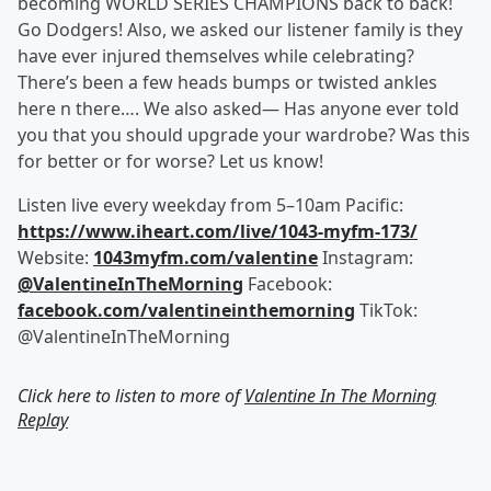
becoming WORLD SERIES CHAMPIONS back to back!
Go Dodgers! Also, we asked our listener family is they
have ever injured themselves while celebrating?
There’s been a few heads bumps or twisted ankles
here n there…. We also asked— Has anyone ever told
you that you should upgrade your wardrobe? Was this
for better or for worse? Let us know!
Listen live every weekday from 5–10am Pacific:
https://www.iheart.com/live/1043-myfm-173/
Website:
1043myfm.com/valentine
Instagram:
@ValentineInTheMorning
Facebook:
facebook.com/valentineinthemorning
TikTok:
@ValentineInTheMorning
Click here to listen to more of
Valentine In The Morning
Replay