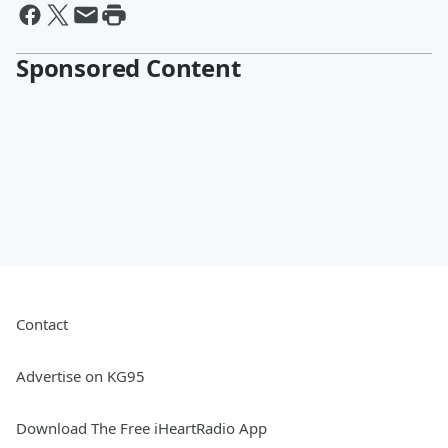
Sponsored Content
Contact
Advertise on KG95
Download The Free iHeartRadio App