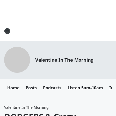
Valentine In The Morning
Home
Posts
Podcasts
Listen 5am-10am
In
Valentine In The Morning