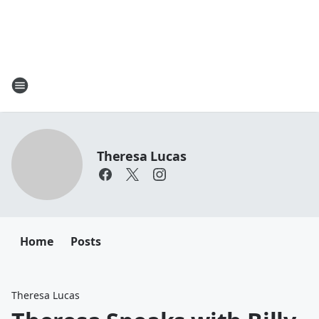
Theresa Lucas
Home
Posts
Theresa Lucas