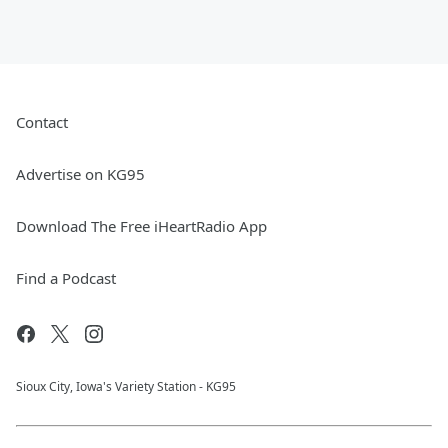
Contact
Advertise on KG95
Download The Free iHeartRadio App
Find a Podcast
Sioux City, Iowa's Variety Station - KG95