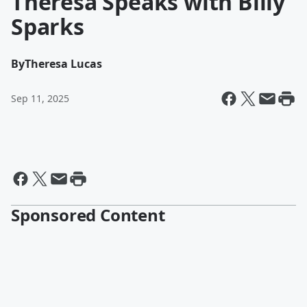
Theresa Speaks with Billy
Sparks
By
Theresa Lucas
Sep 11, 2025
Sponsored Content