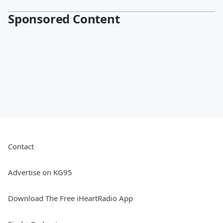
Sponsored Content
Contact
Advertise on KG95
Download The Free iHeartRadio App