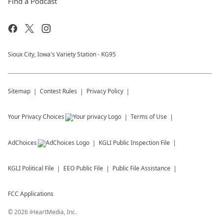
Find a Podcast
Sioux City, Iowa's Variety Station - KG95
Sitemap
Contest Rules
Privacy Policy
Your Privacy Choices
Terms of Use
AdChoices
KGLI
Public Inspection File
KGLI
Political File
EEO Public File
Public File Assistance
FCC Applications
©
2026
iHeartMedia, Inc.