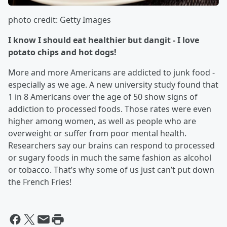
photo credit: Getty Images
I know I should eat healthier but dangit - I love
potato chips and hot dogs!
More and more Americans are addicted to junk food -
especially as we age. A new university study found that
1 in 8 Americans over the age of 50 show signs of
addiction to processed foods. Those rates were even
higher among women, as well as people who are
overweight or suffer from poor mental health.
Researchers say our brains can respond to processed
or sugary foods in much the same fashion as alcohol
or tobacco. That’s why some of us just can’t put down
the French Fries!