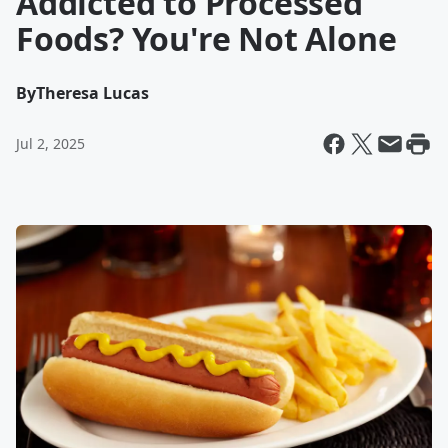
Addicted to Processed
Foods? You're Not Alone
By
Theresa Lucas
Jul 2, 2025