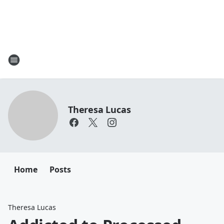
Theresa Lucas
Home
Posts
Theresa Lucas