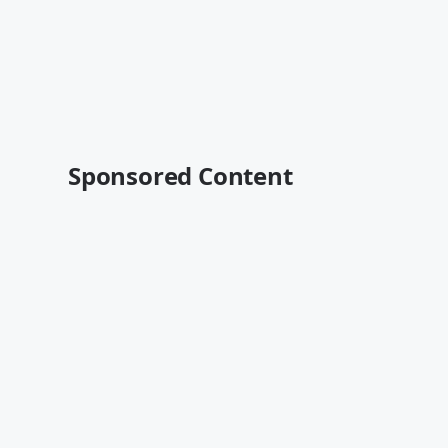
Sponsored Content