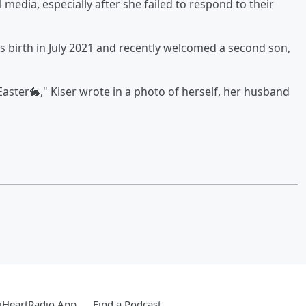
media, especially after she failed to respond to their
s birth in July 2021 and recently welcomed a second son,
ster🐇," Kiser wrote in a photo of herself, her husband
iHeartRadio App
Find a Podcast