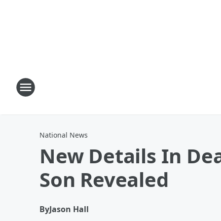
National News
New Details In Dea
Son Revealed
By
Jason Hall