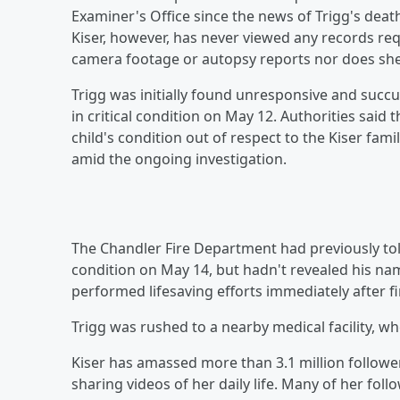
Examiner's Office since the news of Trigg's death
Kiser, however, has never viewed any records req
camera footage or autopsy reports nor does she
Trigg was initially found unresponsive and succu
in critical condition on May 12. Authorities said 
child's condition out of respect to the Kiser fami
amid the ongoing investigation.
The Chandler Fire Department had previously to
condition on May 14, but hadn't revealed his nam
performed lifesaving efforts immediately after f
Trigg was rushed to a nearby medical facility, whe
Kiser has amassed more than 3.1 million followe
sharing videos of her daily life. Many of her f