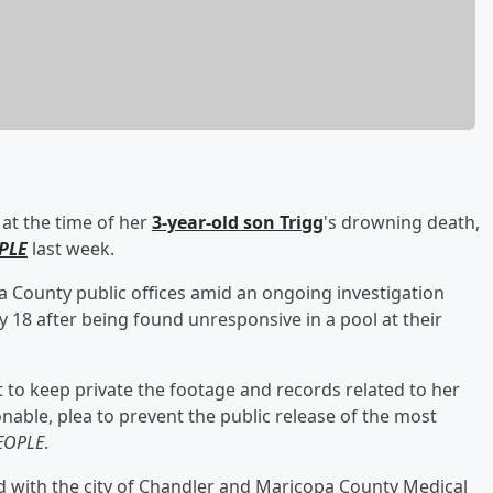
at the time of her
3-year-old son
Trigg
's drowning death,
PLE
last week.
opa County public offices amid an ongoing investigation
 18 after being found unresponsive in a pool at their
t to keep private the footage and records related to her
nable, plea to prevent the public release of the most
EOPLE
.
d with the city of Chandler and Maricopa County Medical