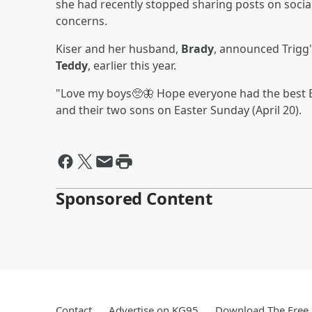
she had recently stopped sharing posts on social 
concerns.
Kiser and her husband,
Brady
, announced Trigg'
Teddy
, earlier this year.
"Love my boys🥺🦋 Hope everyone had the best Ea
and their two sons on Easter Sunday (April 20).
Sponsored Content
Contact
Advertise on KG95
Download The Free 