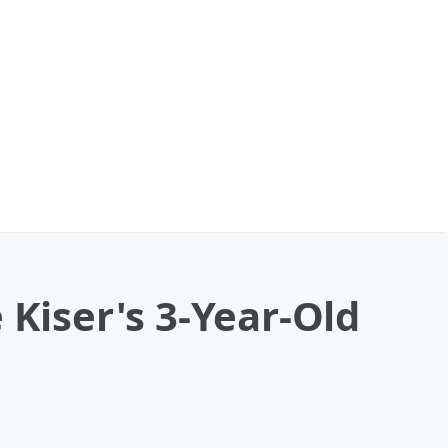
 Kiser's 3-Year-Old