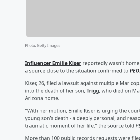
Photo
:
Getty Images
Influencer
Emilie Kiser
reportedly wasn't home 
a source close to the situation confirmed to
PEO
Kiser, 26, filed a lawsuit against multiple Maric
into the death of her son,
Trigg
, who died on May
Arizona home.
"With her motion, Emilie Kiser is urging the cour
young son’s death - a deeply personal, and reaso
traumatic moment of her life," the source told
P
More than 100 public records requests were file