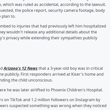
, which was ruled as accidental, according to the lawsuit.
uested, the police report, security camera footage, body
 plan to.
mbed to injuries that had previously left him hospitalized
they wouldn't release any additional details about the
ly's privacy while extending their sympathies publicly
ld
Arizona's 12 News
that a 3-year-old boy was in critical
e publicly. First responders arrived at Kiser's home and
inding the child unconscious.
re he was later airlifted to Phoenix Children's Hospital.
rs on TikTok and 1.2 million followers on Instagram by
ollowers suspected something was wrong when they noticed