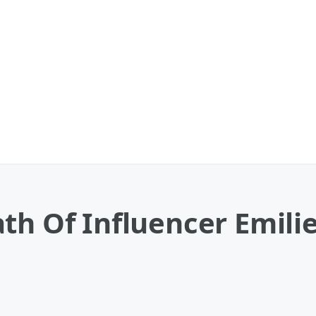
th Of Influencer Emilie